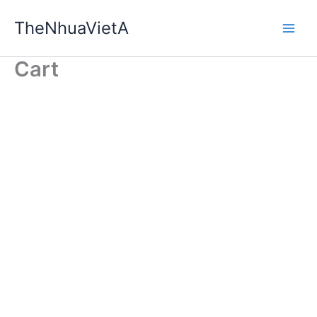
Skip
TheNhuaVietA
to
content
Cart