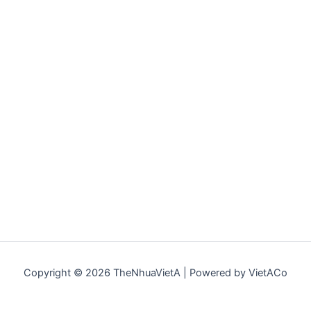
Copyright © 2026 TheNhuaVietA | Powered by VietACo